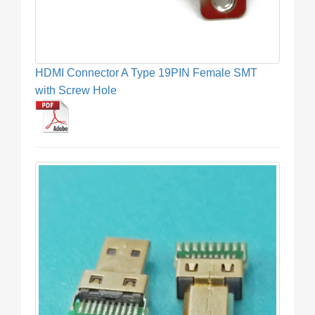
HDMI Connector A Type 19PIN Female SMT
with Screw Hole