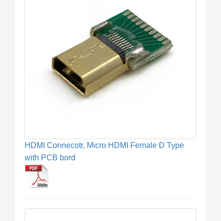
HDMI Connecotr, Micro HDMI Female D Type
with PCB bord