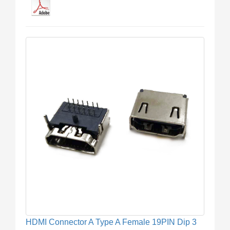
HDMI Connector A Type A Female 19PIN Dip 3