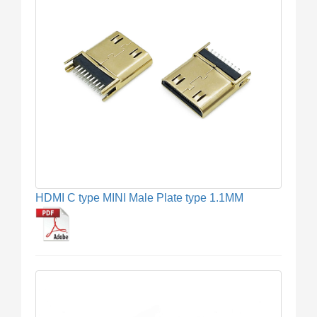
HDMI C type MINI Male Plate type 1.1MM