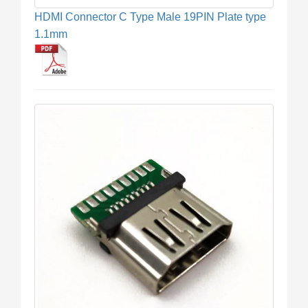
HDMI Connector C Type Male 19PIN Plate type
1.1mm