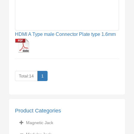
HDMI A Type male Connector Plate type 1.6mm
Total:14
1
Product Categories
Magnetic Jack