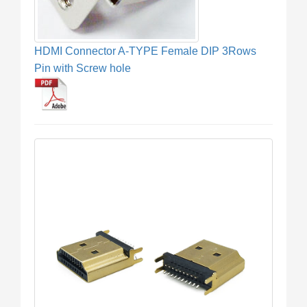
HDMI Connector A-TYPE Female DIP 3Rows
Pin with Screw hole