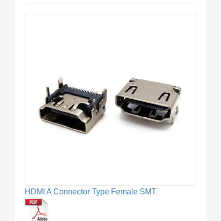
HDMI A Connector Type Female SMT