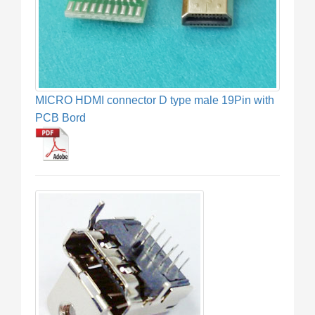
MICRO HDMI connector D type male 19Pin with
PCB Bord