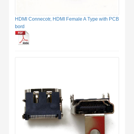
HDMI Connecotr, HDMI Female A Type with PCB
bord