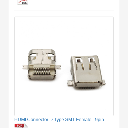
HDMI Connector D Type SMT Female 19pin