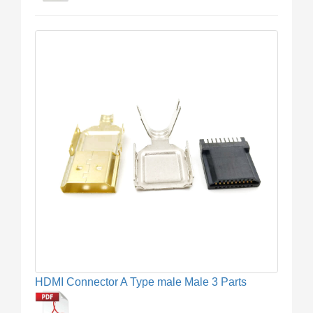
HDMI Connector A Type male Male 3 Parts