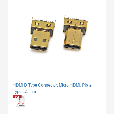
HDMI D Type Connector, Micro HDMI, Plate
Type 1.1 mm