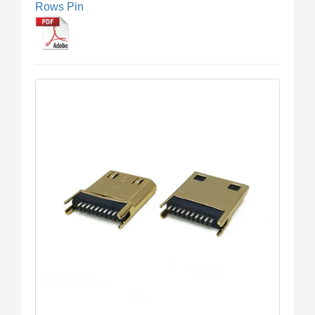
Rows Pin