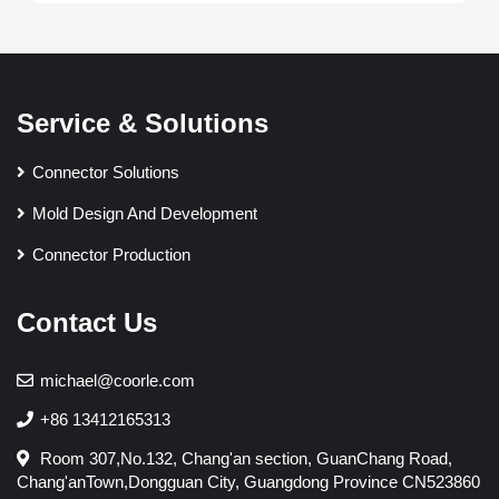
Service & Solutions
Connector Solutions
Mold Design And Development
Connector Production
Contact Us
michael@coorle.com
+86 13412165313
Room 307,No.132, Chang'an section, GuanChang Road,
Chang'anTown,Dongguan City, Guangdong Province CN523860