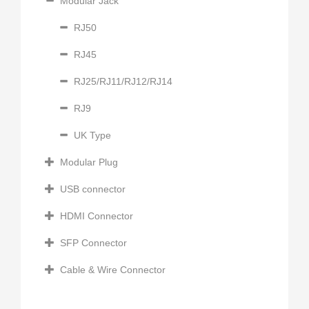
Modular Jack
RJ50
RJ45
RJ25/RJ11/RJ12/RJ14
RJ9
UK Type
Modular Plug
USB connector
HDMI Connector
SFP Connector
Cable & Wire Connector