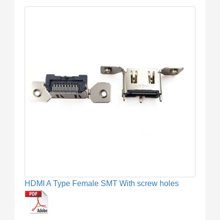
HDMI A Type Female SMT With screw holes