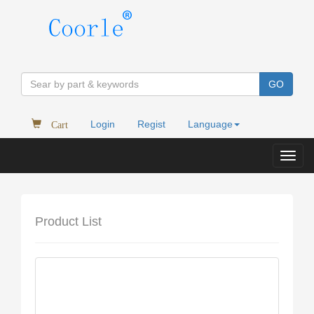
GO
Cart
Login
Regist
Language
Toggl
navig
Product List